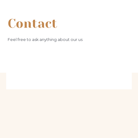
Contact
Feel free to ask anything about our us