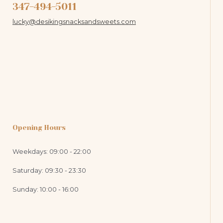
347-494-5011
lucky@desikingsnacksandsweets.com
Opening Hours
Weekdays: 09:00 - 22:00
Saturday: 09:30 - 23:30
Sunday: 10:00 - 16:00