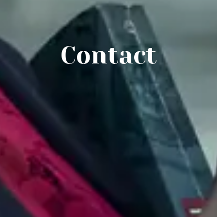
Contact