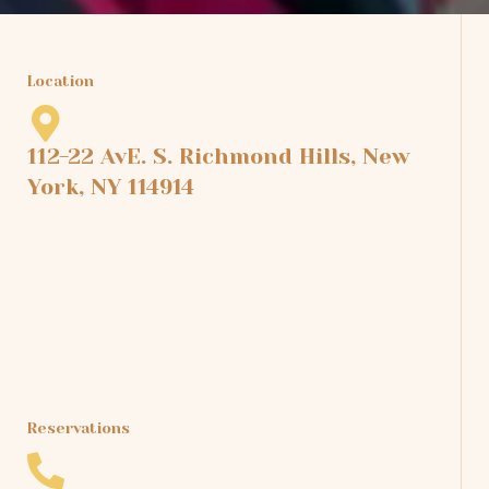
Location
112-22 AvE. S. Richmond Hills, New
York, NY 114914
Reservations